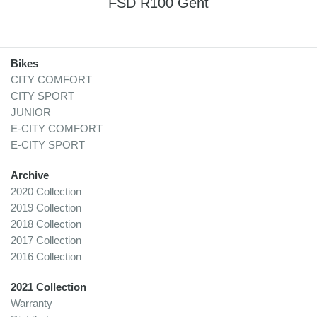
FSD R100 Gent
Bikes
CITY COMFORT
CITY SPORT
JUNIOR
E-CITY COMFORT
E-CITY SPORT
Archive
2020 Collection
2019 Collection
2018 Collection
2017 Collection
2016 Collection
2021 Collection
Warranty