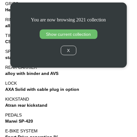
GRIPS
Herrmans ergonomic and adjustable
You are now browsing 2021 collection
RIMS
alloy, double wall
Show current collection
TIRES
CST Otis 37-622, puncture protection
X
SPOKES
stainless steel
REAR CARRIER
alloy with binder and AVS
LOCK
AXA Solid with cable plug in option
KICKSTAND
Atran rear kickstand
PEDALS
Marwi SP-420
E-BIKE SYSTEM