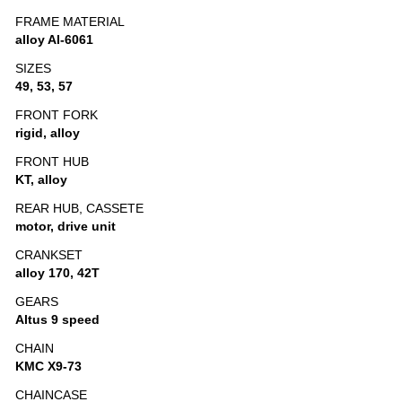
FRAME MATERIAL
alloy Al-6061
SIZES
49, 53, 57
FRONT FORK
rigid, alloy
FRONT HUB
KT, alloy
REAR HUB, CASSETE
motor, drive unit
CRANKSET
alloy 170, 42T
GEARS
Altus 9 speed
CHAIN
KMC X9-73
CHAINCASE