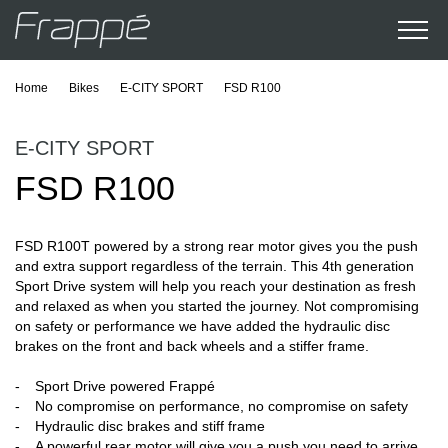
Home
Bikes
E-CITY SPORT
FSD R100
E-CITY SPORT
FSD R100
FSD R100T powered by a strong rear motor gives you the push
and extra support regardless of the terrain. This 4th generation
Sport Drive system will help you reach your destination as fresh
and relaxed as when you started the journey. Not compromising
on safety or performance we have added the hydraulic disc
brakes on the front and back wheels and a stiffer frame.
Sport Drive powered Frappé
No compromise on performance, no compromise on safety
Hydraulic disc brakes and stiff frame
A powerful rear motor will give you a push you need to arrive