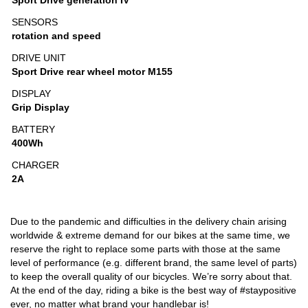
Sport Drive generation IV
SENSORS
rotation and speed
DRIVE UNIT
Sport Drive rear wheel motor M155
DISPLAY
Grip Display
BATTERY
400Wh
CHARGER
2A
Due to the pandemic and difficulties in the delivery chain arising
worldwide & extreme demand for our bikes at the same time, we
reserve the right to replace some parts with those at the same
level of performance (e.g. different brand, the same level of parts)
to keep the overall quality of our bicycles. We’re sorry about that.
At the end of the day, riding a bike is the best way of #staypositive
ever, no matter what brand your handlebar is!