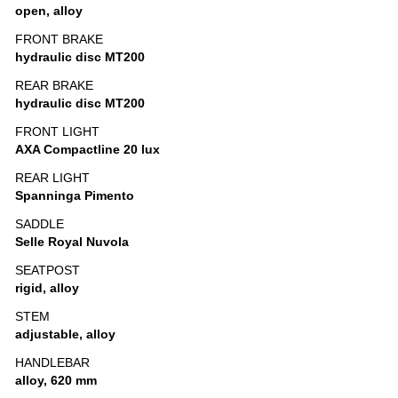
open, alloy
FRONT BRAKE
hydraulic disc MT200
REAR BRAKE
hydraulic disc MT200
FRONT LIGHT
AXA Compactline 20 lux
REAR LIGHT
Spanninga Pimento
SADDLE
Selle Royal Nuvola
SEATPOST
rigid, alloy
STEM
adjustable, alloy
HANDLEBAR
alloy, 620 mm