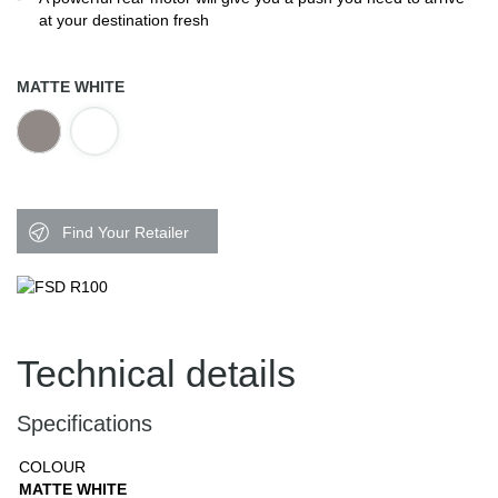
at your destination fresh
MATTE WHITE
Find Your Retailer
Technical details
Specifications
COLOUR
MATTE WHITE