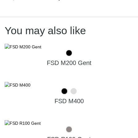
You may also like
FSD M200 Gent
FSD M400