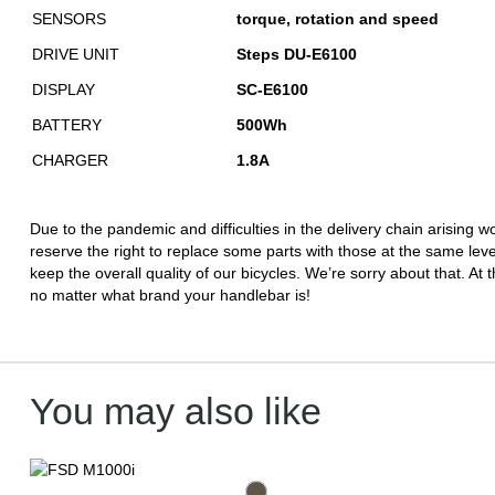
SENSORS
torque, rotation and speed
DRIVE UNIT
Steps DU-E6100
DISPLAY
SC-E6100
BATTERY
500Wh
CHARGER
1.8A
Due to the pandemic and difficulties in the delivery chain arising
reserve the right to replace some parts with those at the same leve
keep the overall quality of our bicycles. We’re sorry about that. At t
no matter what brand your handlebar is!
You may also like