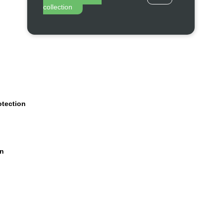
collection
otection
on