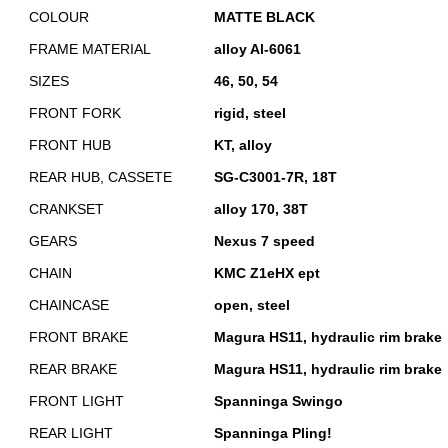
COLOUR
MATTE BLACK
FRAME MATERIAL
alloy Al-6061
SIZES
46, 50, 54
FRONT FORK
rigid, steel
FRONT HUB
KT, alloy
REAR HUB, CASSETE
SG-C3001-7R, 18T
CRANKSET
alloy 170, 38T
GEARS
Nexus 7 speed
CHAIN
KMC Z1eHX ept
CHAINCASE
open, steel
FRONT BRAKE
Magura HS11, hydraulic rim brake
REAR BRAKE
Magura HS11, hydraulic rim brake
FRONT LIGHT
Spanninga Swingo
REAR LIGHT
Spanninga Pling!