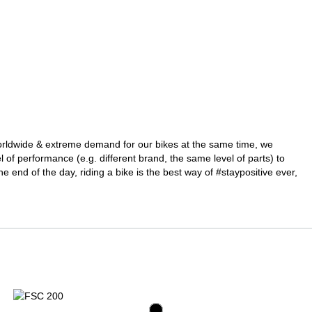
 worldwide & extreme demand for our bikes at the same time, we
l of performance (e.g. different brand, the same level of parts) to
he end of the day, riding a bike is the best way of #staypositive ever,