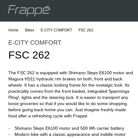
Home
Bikes
E-CITY COMFORT
FSC 262
C
E
E-CITY COMFORT
C
E
FSC 262
J
The FSC 262 is equipped with Shimano Steps E6100 motor and
Magura HS11 hydraulic rim brakes on both, front and back
wheels. It has a classic looking frame for the nostalgic look. Its
practicality comes from the front basket, integrated Spanninga
Pling!, lights and the steering lock. It is easier to transport any
loose groceries so that if you would like to do some shopping
before going back home you can. Just imagine freshly made
food after a refreshing cycle with Frappé.
Shimano Steps E6100 motor and 500 Wh carrier battery
Modern bike with a classic appearance and middle motor