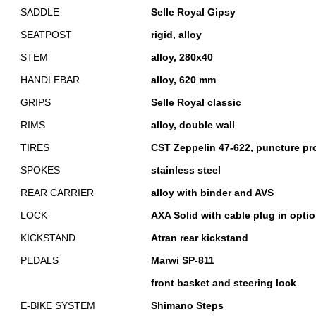
SADDLE
Selle Royal Gipsy
SEATPOST
rigid, alloy
STEM
alloy, 280x40
HANDLEBAR
alloy, 620 mm
GRIPS
Selle Royal classic
RIMS
alloy, double wall
TIRES
CST Zeppelin 47-622, puncture pr
SPOKES
stainless steel
REAR CARRIER
alloy with binder and AVS
LOCK
AXA Solid with cable plug in opti
KICKSTAND
Atran rear kickstand
PEDALS
Marwi SP-811
front basket and steering lock
E-BIKE SYSTEM
Shimano Steps