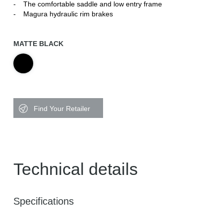
The comfortable saddle and low entry frame
Magura hydraulic rim brakes
MATTE BLACK
Find Your Retailer
Technical details
Specifications