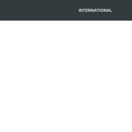
INTERNATIONAL