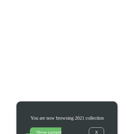
You are now browsing 2021 collection
Show current
X