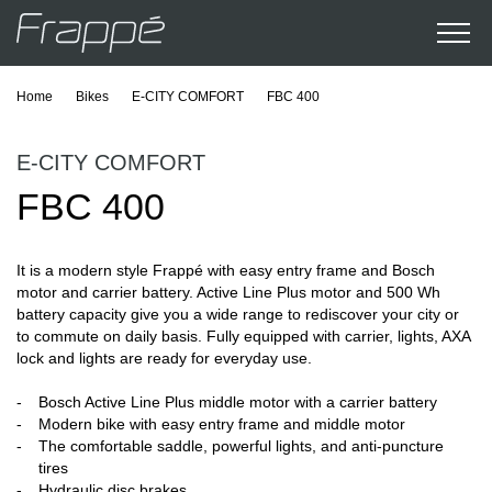
Home
Bikes
E-CITY COMFORT
FBC 400
E-CITY COMFORT
FBC 400
It is a modern style Frappé with easy entry frame and Bosch
motor and carrier battery. Active Line Plus motor and 500 Wh
battery capacity give you a wide range to rediscover your city or
to commute on daily basis. Fully equipped with carrier, lights, AXA
lock and lights are ready for everyday use.
Bosch Active Line Plus middle motor with a carrier battery
Modern bike with easy entry frame and middle motor
The comfortable saddle, powerful lights, and anti-puncture
tires
Hydraulic disc brakes