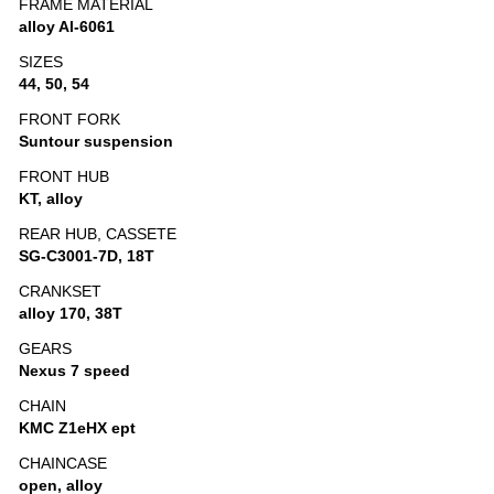
FRAME MATERIAL
alloy Al-6061
SIZES
44, 50, 54
FRONT FORK
Suntour suspension
FRONT HUB
KT, alloy
REAR HUB, CASSETE
SG-C3001-7D, 18T
CRANKSET
alloy 170, 38T
GEARS
Nexus 7 speed
CHAIN
KMC Z1eHX ept
CHAINCASE
open, alloy