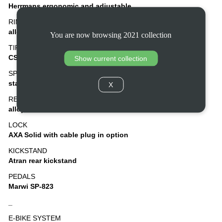
Herrmans ergonomic and adjustable
RIMS
alloy, double wall
You are now browsing 2021 collection
TIRES
CST Ampero 40-622, puncture protection
Show current collection
SPOKES
stainless steel
X
REAR CARRIER
alloy with binder and AVS
LOCK
AXA Solid with cable plug in option
KICKSTAND
Atran rear kickstand
PEDALS
Marwi SP-823
_
E-BIKE SYSTEM