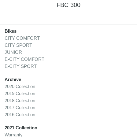
FBC 300
Bikes
CITY COMFORT
CITY SPORT
JUNIOR
E-CITY COMFORT
E-CITY SPORT
Archive
2020 Collection
2019 Collection
2018 Collection
2017 Collection
2016 Collection
2021 Collection
Warranty