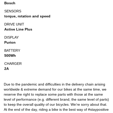
Bosch
SENSORS
torque, rotation and speed
DRIVE UNIT
Active Line Plus
DISPLAY
Purion
BATTERY
500Wh
CHARGER
2A
Due to the pandemic and difficulties in the delivery chain arising
worldwide & extreme demand for our bikes at the same time, we
reserve the right to replace some parts with those at the same
level of performance (e.g. different brand, the same level of parts)
to keep the overall quality of our bicycles. We’re sorry about that.
At the end of the day, riding a bike is the best way of #staypositive