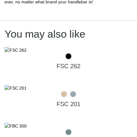
ever, no matter what brand your handlebar is!
You may also like
FSC 262
FSC 201