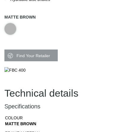
MATTE BROWN
Find Your Retailer
Technical details
Specifications
COLOUR
MATTE BROWN