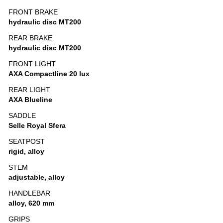
FRONT BRAKE
hydraulic disc MT200
REAR BRAKE
hydraulic disc MT200
FRONT LIGHT
AXA Compactline 20 lux
REAR LIGHT
AXA Blueline
SADDLE
Selle Royal Sfera
SEATPOST
rigid, alloy
STEM
adjustable, alloy
HANDLEBAR
alloy, 620 mm
GRIPS